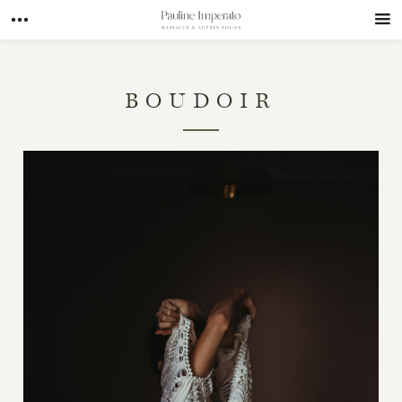
BOUDOIR